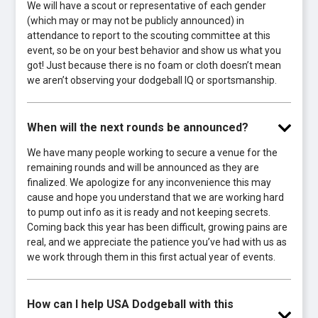
We will have a scout or representative of each gender
(which may or may not be publicly announced) in
attendance to report to the scouting committee at this
event, so be on your best behavior and show us what you
got! Just because there is no foam or cloth doesn’t mean
we aren’t observing your dodgeball IQ or sportsmanship.
When will the next rounds be announced?
We have many people working to secure a venue for the
remaining rounds and will be announced as they are
finalized. We apologize for any inconvenience this may
cause and hope you understand that we are working hard
to pump out info as it is ready and not keeping secrets.
Coming back this year has been difficult, growing pains are
real, and we appreciate the patience you’ve had with us as
we work through them in this first actual year of events.
How can I help USA Dodgeball with this