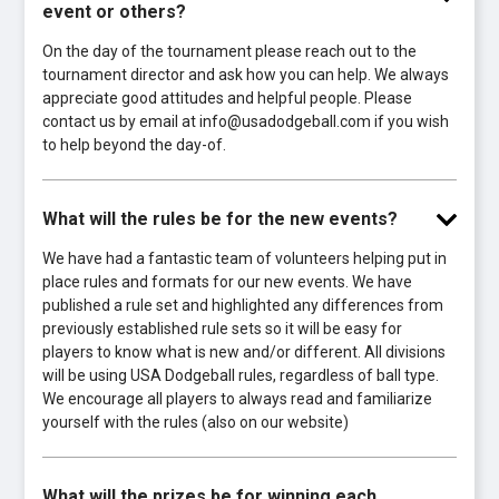
event or others?
On the day of the tournament please reach out to the
tournament director and ask how you can help. We always
appreciate good attitudes and helpful people. Please
contact us by email at info@usadodgeball.com if you wish
to help beyond the day-of.
What will the rules be for the new events?
We have had a fantastic team of volunteers helping put in
place rules and formats for our new events. We have
published a rule set and highlighted any differences from
previously established rule sets so it will be easy for
players to know what is new and/or different. All divisions
will be using USA Dodgeball rules, regardless of ball type.
We encourage all players to always read and familiarize
yourself with the rules (also on our website)
What will the prizes be for winning each