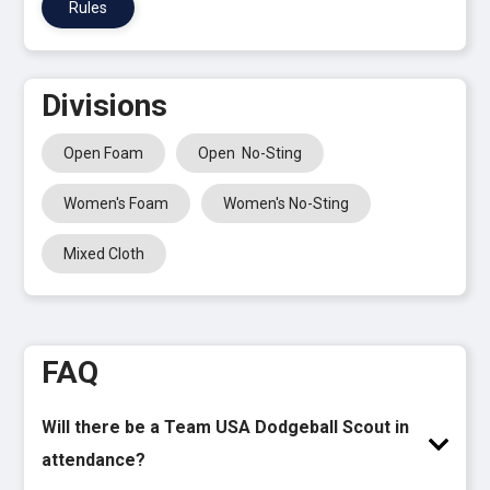
Rules
Divisions
Open Foam
Open No-Sting
Women's Foam
Women's No-Sting
Mixed Cloth
FAQ
Will there be a Team USA Dodgeball Scout in
attendance?