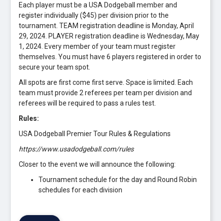
Each player must be a USA Dodgeball member and
register individually ($45) per division prior to the
tournament. TEAM registration deadline is Monday, April
29, 2024. PLAYER registration deadline is Wednesday, May
1, 2024. Every member of your team must register
themselves. You must have 6 players registered in order to
secure your team spot.
All spots are first come first serve. Space is limited. Each
team must provide 2 referees per team per division and
referees will be required to pass a rules test.
Rules:
USA Dodgeball Premier Tour Rules & Regulations
https://www.usadodgeball.com/rules
Closer to the event we will announce the following:
Tournament schedule for the day and Round Robin
schedules for each division