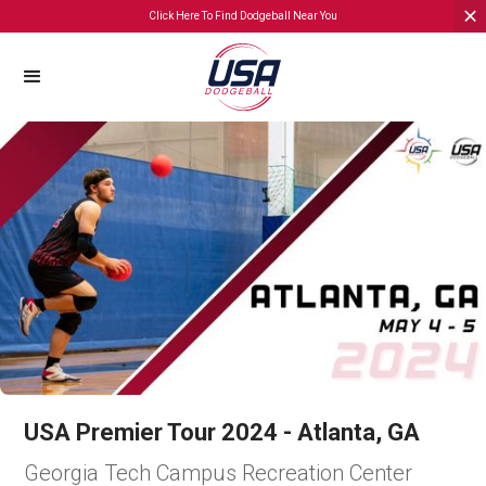
Click Here To Find Dodgeball Near You
USA Premier Tour 2024 - Atlanta, GA
Georgia Tech Campus Recreation Center