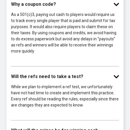
Why a coupon code?
As a 501(c)3, paying out cash to players would require us
to track every single player that is paid and submit for tax
purposes. It would also require players to claim these on
their taxes. By using coupons and credits, we avoid having
to do excess paperwork but avoid any delays in “payouts”
as refs and winners will be able to receive their winnings
more quickly.
Will the refs need to take a test?
While we plan to implement a ref test, we unfortunately
have not had time to create and implement this practice.
Every ref should be reading the rules, especially since there
are changes they are expected to know.