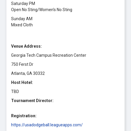
Saturday PM
Open No Sting/Women's No Sting
Sunday AM
Mixed Cloth
Venue Address:
Georgia Tech Campus Recreation Center
750 Ferst Dr
Atlanta, GA 30332
Host Hotel:
TBD
Tournament Director:
Registration:
https://usadodgeball.leagueapps.com/