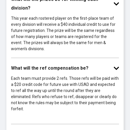
division?
This year each rostered player on the first-place team of
every division will receive a $40 individual credit to use for
future registration. The prize will be the same regardless
of how many players or teams are registered for the
event. The prizes will always be the same for men &
women’s divisions.
What will the ref compensation be?
Each team must provide 2 refs. Those refs will be paid with
a $20 credit code for future use with USAD and expected
to ref all the way up until the round after they are
eliminated. Refs who refuse to ref, disappear or clearly do
not know the rules may be subject to their payment being
forfeit.