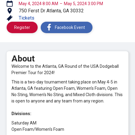
May 4, 2024 8:00 AM
–
May 5, 2024 3:00 PM
750 Ferst Dr Atlanta, GA 30332
Tickets
Register
Facebook Event
About
Welcome to the Atlanta, GA Round of the USA Dodgeball
Premier Tour for 2024!
This is a two-day tournament taking place on May 4-5 in
Atlanta, GA featuring Open Foam, Women's Foam, Open
No Sting, Women's No Sting, and Mixed Cloth divisions. This
is open to anyone and any team from any region.
Divisions:
Saturday AM
Open Foam/Women's Foam