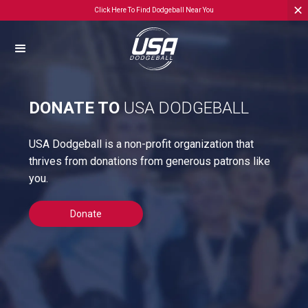
Click Here To Find Dodgeball Near You
DONATE TO
USA DODGEBALL
USA Dodgeball is a non-profit organization that
thrives from donations from generous patrons like
you.
Donate