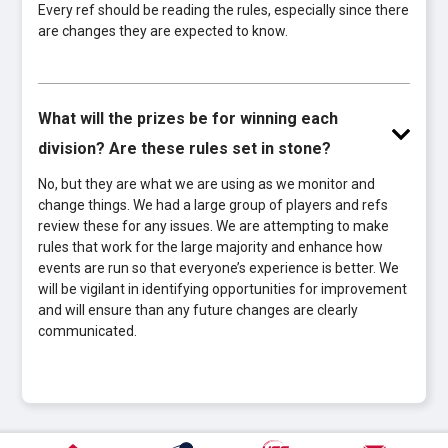
Every ref should be reading the rules, especially since there
are changes they are expected to know.
What will the prizes be for winning each
division? Are these rules set in stone?
No, but they are what we are using as we monitor and
change things. We had a large group of players and refs
review these for any issues. We are attempting to make
rules that work for the large majority and enhance how
events are run so that everyone’s experience is better. We
will be vigilant in identifying opportunities for improvement
and will ensure than any future changes are clearly
communicated.