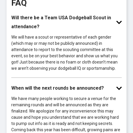
FAQ
Will there be a Team USA Dodgeball Scout in
attendance?
We will have a scout or representative of each gender
(which may or may not be publicly announced) in
attendance to report to the scouting committee at this
event, so be on your best behavior and show us what you
got! Just because there is no foam or cloth doesn’t mean
we aren’t observing your dodgeball IQ or sportsmanship.
When will the next rounds be announced?
We have many people working to secure a venue for the
remaining rounds and will be announced as they are
finalized. We apologize for any inconvenience this may
cause and hope you understand that we are working hard
to pump out info as it is ready and not keeping secrets.
Coming back this year has been difficult, growing pains are