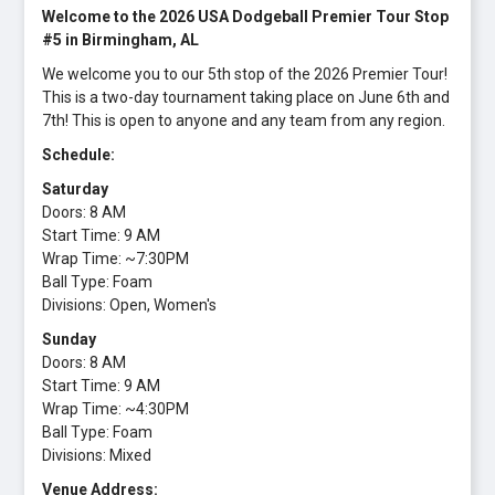
Welcome to the 2026 USA Dodgeball Premier Tour Stop
#5 in Birmingham, AL
We welcome you to our 5th stop of the 2026 Premier Tour!
This is a two-day tournament taking place on June 6th and
7th! This is open to anyone and any team from any region.
Schedule:
Saturday
Doors: 8 AM
Start Time: 9 AM
Wrap Time: ~7:30PM
Ball Type: Foam
Divisions: Open, Women's
Sunday
Doors: 8 AM
Start Time: 9 AM
Wrap Time: ~4:30PM
Ball Type: Foam
Divisions: Mixed
Venue Address: