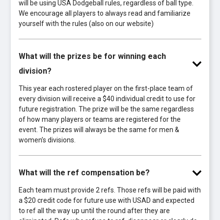
will be using USA Dodgeball rules, regardless of ball type.
We encourage all players to always read and familiarize
yourself with the rules (also on our website)
What will the prizes be for winning each
division?
This year each rostered player on the first-place team of
every division will receive a $40 individual credit to use for
future registration. The prize will be the same regardless
of how many players or teams are registered for the
event. The prizes will always be the same for men &
women’s divisions.
What will the ref compensation be?
Each team must provide 2 refs. Those refs will be paid with
a $20 credit code for future use with USAD and expected
to ref all the way up until the round after they are