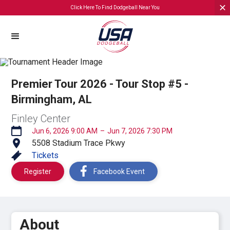
Click Here To Find Dodgeball Near You
Premier Tour 2026 - Tour Stop #5 -
Birmingham, AL
Finley Center
Jun 6, 2026 9:00 AM
–
Jun 7, 2026 7:30 PM
5508 Stadium Trace Pkwy
Tickets
Register
Facebook Event
About