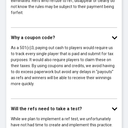
eliminated. Refs who refuse to ref, disappear or clearly do
not know the rules may be subject to their payment being
forfeit.
Why a coupon code?
As a 501(c)3, paying out cash to players would require us
to track every single player that is paid and submit for tax
purposes. It would also require players to claim these on
their taxes. By using coupons and credits, we avoid having
to do excess paperwork but avoid any delays in “payouts”
as refs and winners will be able to receive their winnings
more quickly.
Will the refs need to take a test?
While we plan to implement a ref test, we unfortunately
have not had time to create and implement this practice.