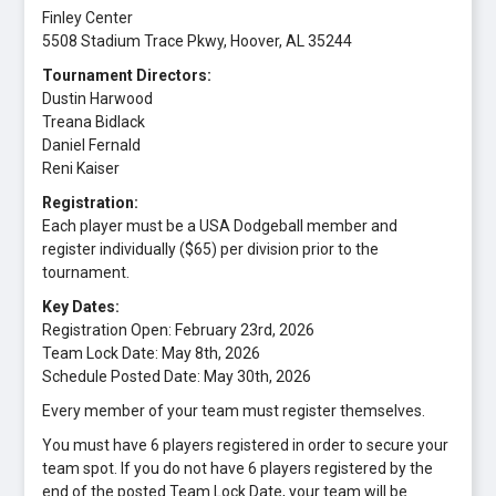
Finley Center
5508 Stadium Trace Pkwy, Hoover, AL 35244
Tournament Directors:
Dustin Harwood
Treana Bidlack
Daniel Fernald
Reni Kaiser
Registration:
Each player must be a USA Dodgeball member and
register individually ($65) per division prior to the
tournament.
Key Dates:
Registration Open: February 23rd, 2026
Team Lock Date: May 8th, 2026
Schedule Posted Date: May 30th, 2026
Every member of your team must register themselves.
You must have 6 players registered in order to secure your
team spot. If you do not have 6 players registered by the
end of the posted Team Lock Date, your team will be