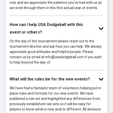
real, and we appreciate the patience you’ve had with us as
we work through them in this first actual year of events.
How can I help USA Dodgeball with this
event or others?
On the day of the tournament please reach out to the
tournament director and ask how you can help. We always
appreciate good attitudes and helpful people. Please
contact us by email at info@usadodgeball.com if you wish
to help beyond the day-of.
What will the rules be for the new events?
We have had a fantastic team of volunteers helping put in
place rules and formats for our new events. We have
published a rule set and highlighted any differences from
previously established rule sets so it will be easy for
players to know what is new and/or different. All divisions