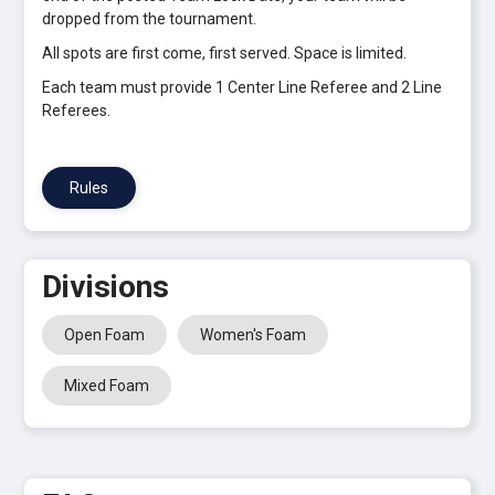
dropped from the tournament.
All spots are first come, first served. Space is limited.
Each team must provide 1 Center Line Referee and 2 Line
Referees.
Rules
Divisions
Open Foam
Women's Foam
Mixed Foam