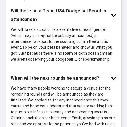
Will there be a Team USA Dodgeball Scout in
attendance?
We will have a scout or representative of each gender
(which may or may not be publicly announced) in
attendance to report to the scouting committee at this
event, so be on your best behavior and show us what you
got! Just because there is no foam or cloth doesn’t mean
we aren’t observing your dodgeball IQ or sportsmanship.
When will the next rounds be announced?
We have many people working to secure a venue for the
remaining rounds and will be announced as they are
finalized. We apologize for any inconvenience this may
cause and hope you understand that we are working hard
to pump out info as it is ready and not keeping secrets.
Coming back this year has been difficult, growing pains are
real, and we appreciate the patience you’ve had with us as