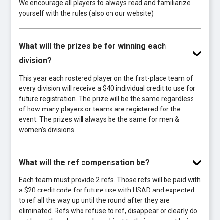
We encourage all players to always read and familiarize
yourself with the rules (also on our website)
What will the prizes be for winning each
division?
This year each rostered player on the first-place team of
every division will receive a $40 individual credit to use for
future registration. The prize will be the same regardless
of how many players or teams are registered for the
event. The prizes will always be the same for men &
women’s divisions.
What will the ref compensation be?
Each team must provide 2 refs. Those refs will be paid with
a $20 credit code for future use with USAD and expected
to ref all the way up until the round after they are
eliminated. Refs who refuse to ref, disappear or clearly do