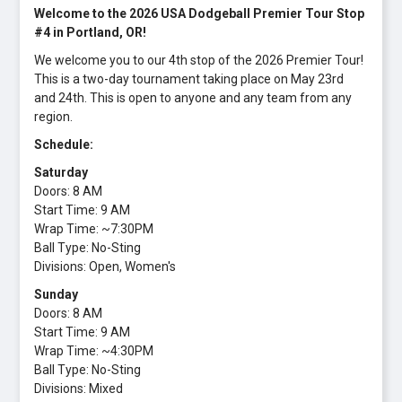
Welcome to the 2026 USA Dodgeball Premier Tour Stop
#4 in Portland, OR!
We welcome you to our 4th stop of the 2026 Premier Tour!
This is a two-day tournament taking place on May 23rd
and 24th. This is open to anyone and any team from any
region.
Schedule:
Saturday
Doors: 8 AM
Start Time: 9 AM
Wrap Time: ~7:30PM
Ball Type: No-Sting
Divisions: Open, Women's
Sunday
Doors: 8 AM
Start Time: 9 AM
Wrap Time: ~4:30PM
Ball Type: No-Sting
Divisions: Mixed