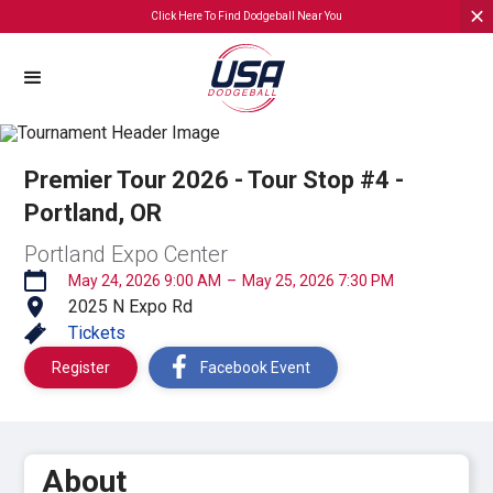
Click Here To Find Dodgeball Near You
Premier Tour 2026 - Tour Stop #4 -
Portland, OR
Portland Expo Center
May 24, 2026 9:00 AM
–
May 25, 2026 7:30 PM
2025 N Expo Rd
Tickets
Register
Facebook Event
About