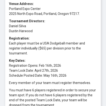
Venue Address:
Portland Expo Center
2025 North Expo Road, Portland, Oregon 97217.
Tournament Directors:
Daniel Silva
Dustin Harwood
Registration:
Each player must be a USA Dodgeball member and
register individually ($65) per division prior to the
tournament.
Key Dates:
Registration Opens: Feb 16th, 2026
Team Lock Date: April 27th, 2026
Schedule Posted Date: May 16th, 2026
Every member of your team must register themselves.
You must have 6 players registered in order to secure your
team spot. If you do not have 6 players registered by the
end of the posted Team Lock Date, your team will be
dropped from the tournament.