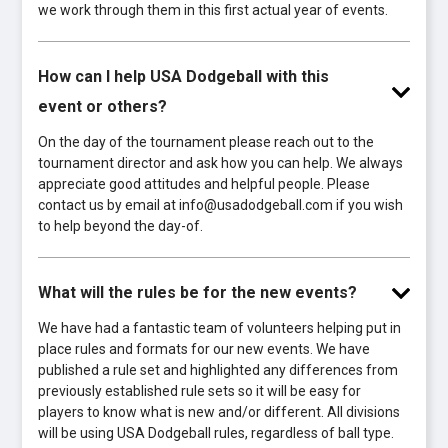
we work through them in this first actual year of events.
How can I help USA Dodgeball with this
event or others?
On the day of the tournament please reach out to the
tournament director and ask how you can help. We always
appreciate good attitudes and helpful people. Please
contact us by email at info@usadodgeball.com if you wish
to help beyond the day-of.
What will the rules be for the new events?
We have had a fantastic team of volunteers helping put in
place rules and formats for our new events. We have
published a rule set and highlighted any differences from
previously established rule sets so it will be easy for
players to know what is new and/or different. All divisions
will be using USA Dodgeball rules, regardless of ball type.