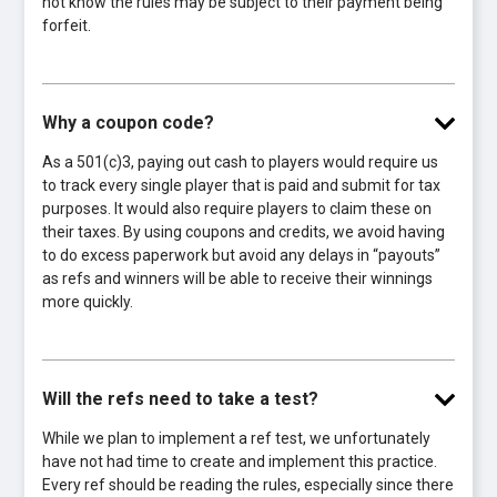
not know the rules may be subject to their payment being
forfeit.
Why a coupon code?
As a 501(c)3, paying out cash to players would require us
to track every single player that is paid and submit for tax
purposes. It would also require players to claim these on
their taxes. By using coupons and credits, we avoid having
to do excess paperwork but avoid any delays in “payouts”
as refs and winners will be able to receive their winnings
more quickly.
Will the refs need to take a test?
While we plan to implement a ref test, we unfortunately
have not had time to create and implement this practice.
Every ref should be reading the rules, especially since there