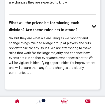
are changes they are expected to know.
What will the prizes be for winning each
division? Are these rules set in stone?
No, but they are what we are using as we monitor and
change things. We had a large group of players and refs
review these for any issues. We are attempting to make
rules that work for the large majority and enhance how
events are run so that everyone’s experience is better. We
will be vigilant in identifying opportunities for improvement
and will ensure than any future changes are clearly
communicated.