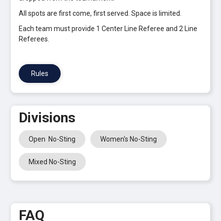
All spots are first come, first served. Space is limited.
Each team must provide 1 Center Line Referee and 2 Line
Referees.
Rules
Divisions
Open No-Sting
Women's No-Sting
Mixed No-Sting
FAQ