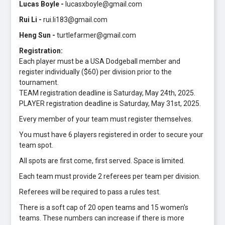
Lucas Boyle -
lucasxboyle@gmail.com
Rui Li -
rui.li183@gmail.com
Heng Sun -
turtlefarmer@gmail.com
Registration:
Each player must be a USA Dodgeball member and
register individually ($60) per division prior to the
tournament.
TEAM registration deadline is Saturday, May 24th, 2025.
PLAYER registration deadline is Saturday, May 31st, 2025.
Every member of your team must register themselves.
You must have 6 players registered in order to secure your
team spot.
All spots are first come, first served. Space is limited.
Each team must provide 2 referees per team per division.
Referees will be required to pass a rules test.
There is a soft cap of 20 open teams and 15 women's
teams. These numbers can increase if there is more