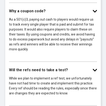
Why a coupon code?
As a 501(c)3, paying out cash to players would require us
to track every single player that is paid and submit for tax
purposes. It would also require players to claim these on
their taxes. By using coupons and credits, we avoid having
to do excess paperwork but avoid any delays in “payouts”
as refs and winners will be able to receive their winnings
more quickly.
Will the refs need to take a test?
While we plan to implement a ref test, we unfortunately
have not had time to create and implement this practice.
Every ref should be reading the rules, especially since there
are changes they are expected to know.