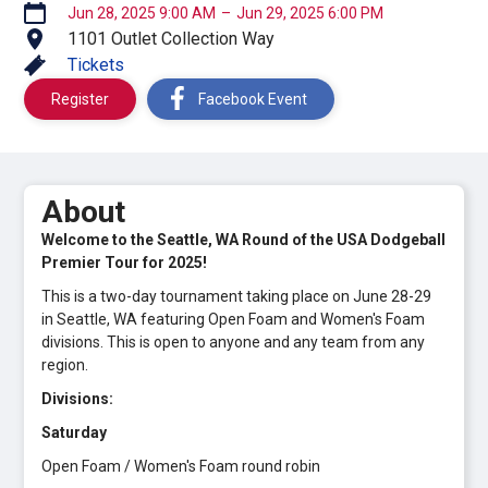
Jun 28, 2025 9:00 AM
–
Jun 29, 2025 6:00 PM
1101 Outlet Collection Way
Tickets
Register
Facebook Event
About
Welcome to the Seattle, WA Round of the USA Dodgeball
Premier Tour for 2025!
This is a two-day tournament taking place on June 28-29
in Seattle, WA featuring Open Foam and Women's Foam
divisions. This is open to anyone and any team from any
region.
Divisions:
Saturday
Open Foam / Women's Foam round robin