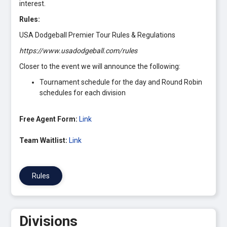
interest.
Rules:
USA Dodgeball Premier Tour Rules & Regulations
https://www.usadodgeball.com/rules
Closer to the event we will announce the following:
Tournament schedule for the day and Round Robin
schedules for each division
Free Agent Form:
Link
Team Waitlist:
Link
Rules
Divisions