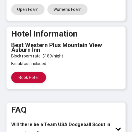
Open Foam
Women's Foam
Hotel Information
Best Western Plus Mountain View
Auburn Inn
Block room rate: $189/night
Breakfast included
Book Hotel
FAQ
Will there be a Team USA Dodgeball Scout in