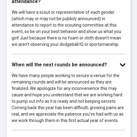
attendance?
We will have a scout or representative of each gender
(which may or may not be publicly announced) in
attendance to report to the scouting committee at this
event, so be on your best behavior and show us what you
got! Just because there is no foam or cloth doesn’t mean
we aren’t observing your dodgeball IQ or sportsmanship.
When will the next rounds be announced?
We have many people working to secure a venue for the
remaining rounds and will be announced as they are
finalized. We apologize for any inconvenience this may
cause and hope you understand that we are working hard
to pump out info as it is ready and not keeping secrets.
Coming back this year has been difficult, growing pains are
real, and we appreciate the patience you’ve had with us as
we work through them in this first actual year of events.