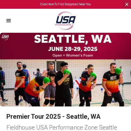
Click Here To Find Dodgeball Near You
Premier Tour 2025 - Seattle, WA
Fieldhouse USA Performance Zone Seattle