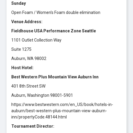
Sunday
Open Foam / Women's Foam double elimination
Venue Address:
Fieldhouse USA Performance Zone Seattle
1101 Outlet Collection Way
Suite 1275
Auburn, WA 98002
Host Hotel:
Best Western Plus Mountain View Auburn Inn
401 8th Street SW
Auburn, Washington 98001-5901
https://www.bestwestern.com/en_US/book/hotels-in-
auburn/best-western-plus-mountain-view-auburn-
inn/propertyCode.48144.html
Tournament Director: