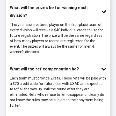
What will the prizes be for winning each
division?
This year each rostered player on the first-place team of
every division will receive a $40 individual credit to use for
future registration. The prize will be the same regardless
of how many players or teams are registered for the
event. The prizes will always be the same for men &
women’s divisions.
What will the ref compensation be?
Each team must provide 2 refs. Those refs will be paid with
a $20 credit code for future use with USAD and expected
to ref all the way up until the round after they are
eliminated. Refs who refuse to ref, disappear or clearly do
not know the rules may be subject to their payment being
forfeit.