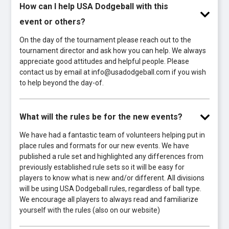
How can I help USA Dodgeball with this
event or others?
On the day of the tournament please reach out to the
tournament director and ask how you can help. We always
appreciate good attitudes and helpful people. Please
contact us by email at info@usadodgeball.com if you wish
to help beyond the day-of.
What will the rules be for the new events?
We have had a fantastic team of volunteers helping put in
place rules and formats for our new events. We have
published a rule set and highlighted any differences from
previously established rule sets so it will be easy for
players to know what is new and/or different. All divisions
will be using USA Dodgeball rules, regardless of ball type.
We encourage all players to always read and familiarize
yourself with the rules (also on our website)