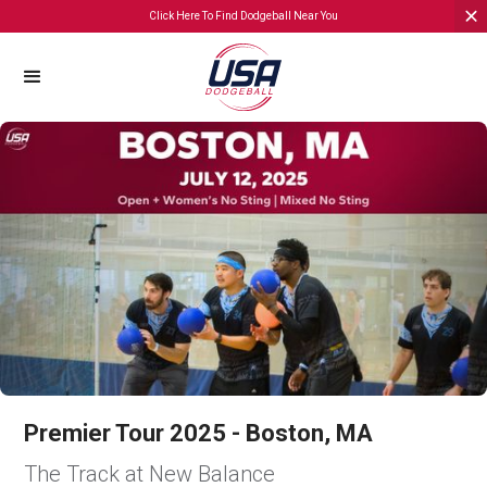
Click Here To Find Dodgeball Near You
Premier Tour 2025 - Boston, MA
The Track at New Balance