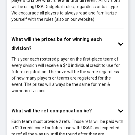
players to know what is new and/or different. All divisions
will be using USA Dodgeball rules, regardless of ball type.
We encourage all players to always read and familiarize
yourself with the rules (also on our website)
What will the prizes be for winning each
division?
This year each rostered player on the first-place team of
every division will receive a $40 individual credit to use for
future registration. The prize will be the same regardless
of how many players or teams are registered for the
event. The prizes will always be the same for men &
women’s divisions.
What will the ref compensation be?
Each team must provide 2 refs. Those refs will be paid with
a $20 credit code for future use with USAD and expected
to ref all the way up until the round after they are