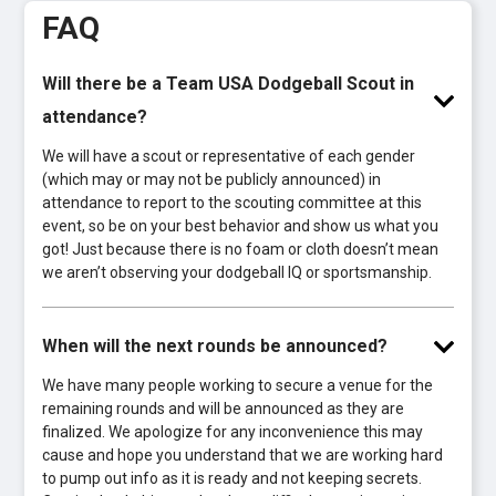
FAQ
Will there be a Team USA Dodgeball Scout in
attendance?
We will have a scout or representative of each gender
(which may or may not be publicly announced) in
attendance to report to the scouting committee at this
event, so be on your best behavior and show us what you
got! Just because there is no foam or cloth doesn’t mean
we aren’t observing your dodgeball IQ or sportsmanship.
When will the next rounds be announced?
We have many people working to secure a venue for the
remaining rounds and will be announced as they are
finalized. We apologize for any inconvenience this may
cause and hope you understand that we are working hard
to pump out info as it is ready and not keeping secrets.