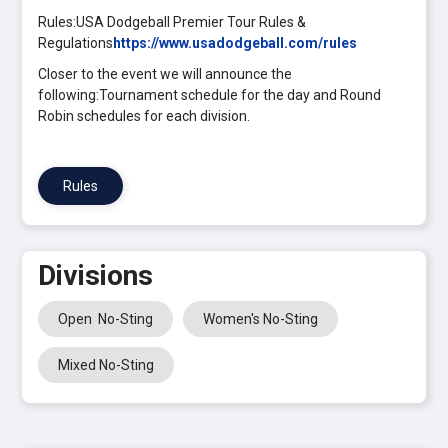
Rules:USA Dodgeball Premier Tour Rules &
Regulations
https://www.usadodgeball.com/rules
Closer to the event we will announce the
following:Tournament schedule for the day and Round
Robin schedules for each division.
Rules
Divisions
Open No-Sting
Women's No-Sting
Mixed No-Sting