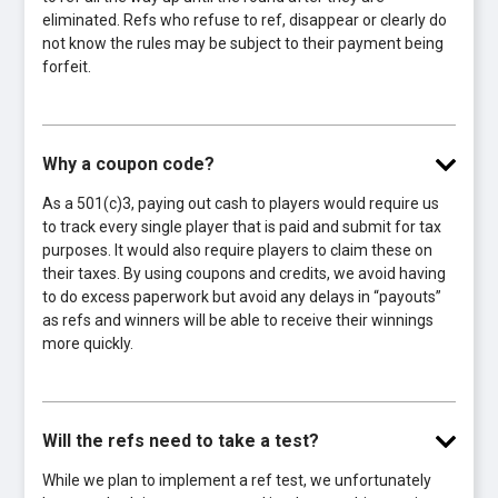
eliminated. Refs who refuse to ref, disappear or clearly do
not know the rules may be subject to their payment being
forfeit.
Why a coupon code?
As a 501(c)3, paying out cash to players would require us
to track every single player that is paid and submit for tax
purposes. It would also require players to claim these on
their taxes. By using coupons and credits, we avoid having
to do excess paperwork but avoid any delays in “payouts”
as refs and winners will be able to receive their winnings
more quickly.
Will the refs need to take a test?
While we plan to implement a ref test, we unfortunately