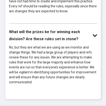
have not had time to create and implement this practice.
Every ref should be reading the rules, especially since there
are changes they are expected to know.
What will the prizes be for winning each
division? Are these rules set in stone?
No, but they are what we are using as we monitor and
change things. We had a large group of players and refs
review these for any issues. We are attempting to make
rules that work for the large majority and enhance how
events are run so that everyone’s experience is better. We
will be vigilant in identifying opportunities for improvement
and will ensure than any future changes are clearly
communicated.