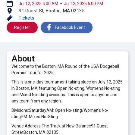
Jul 12, 2025 5:00 AM
–
Jul 12, 2025 6:00 PM
91 Guest St, Boston, MA 02135
Tickets
Register
Facebook Event
About
Welcome to the Boston, MA Round of the USA Dodgeball
Premier Tour for 2025!
This is a one-day tournament taking place on July 12, 2025
in Boston, MA featuring Open No-sting, Women's No-sting
and Mixed No-sting divisions. This is open to anyone and
any team from any region.
Divisions:SaturdayAM: Open No-sting/Women's No-
stingPM: Mixed No-Sting
Venue Address:The Track at New Balance91 Guest
StreetBoston, MA 02135