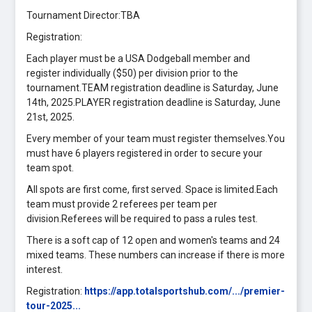
Tournament Director:TBA
Registration:
Each player must be a USA Dodgeball member and
register individually ($50) per division prior to the
tournament.TEAM registration deadline is Saturday, June
14th, 2025.PLAYER registration deadline is Saturday, June
21st, 2025.
Every member of your team must register themselves.You
must have 6 players registered in order to secure your
team spot.
All spots are first come, first served. Space is limited.Each
team must provide 2 referees per team per
division.Referees will be required to pass a rules test.
There is a soft cap of 12 open and women's teams and 24
mixed teams. These numbers can increase if there is more
interest.
Registration:
https://app.totalsportshub.com/.../premier-
tour-2025...