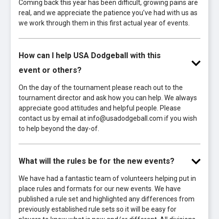
Coming back this year has been difficult, growing pains are
real, and we appreciate the patience you’ve had with us as
we work through them in this first actual year of events.
How can I help USA Dodgeball with this
event or others?
On the day of the tournament please reach out to the
tournament director and ask how you can help. We always
appreciate good attitudes and helpful people. Please
contact us by email at info@usadodgeball.com if you wish
to help beyond the day-of.
What will the rules be for the new events?
We have had a fantastic team of volunteers helping put in
place rules and formats for our new events. We have
published a rule set and highlighted any differences from
previously established rule sets so it will be easy for