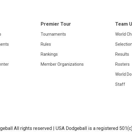
Premier Tour
Team 
p
Tournaments
World C
ents
Rules
Selectio
Rankings
Results
enter
Member Organizations
Rosters
World Do
Staff
ball All rights reserved | USA Dodgeball is a registered 501(c