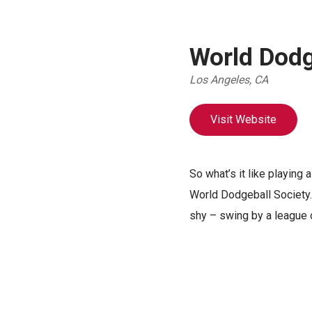
World Dodg
Los Angeles, CA
Visit Website
So what’s it like playing
World Dodgeball Society. 
shy – swing by a league 