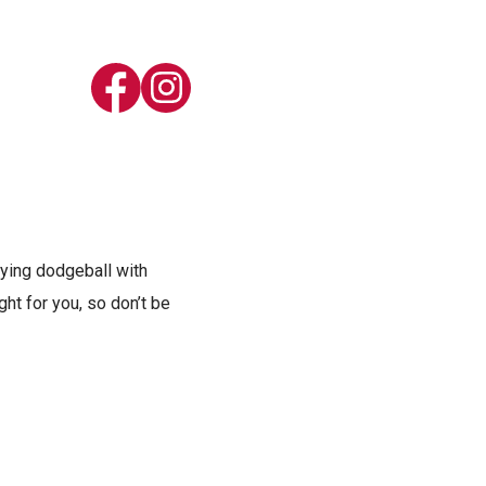
laying dodgeball with
ht for you, so don’t be