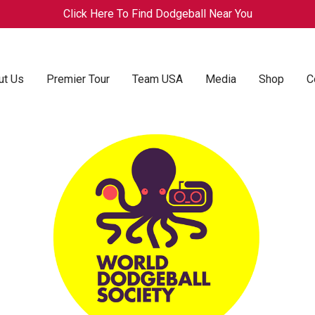
Click Here To Find Dodgeball Near You
ut Us
Premier Tour
Team USA
Media
Shop
C