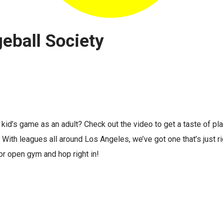
eball Society
 a kid’s game as an adult? Check out the video to get a taste of p
With leagues all around Los Angeles, we’ve got one that’s just rig
or open gym and hop right in!