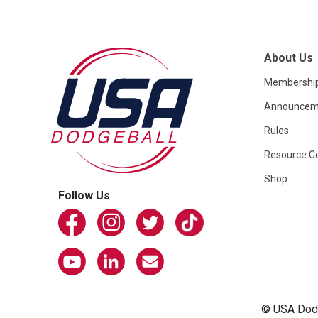
About Us
Membershi
Announcem
Rules
Resource C
Shop
Follow Us
© USA Dodge