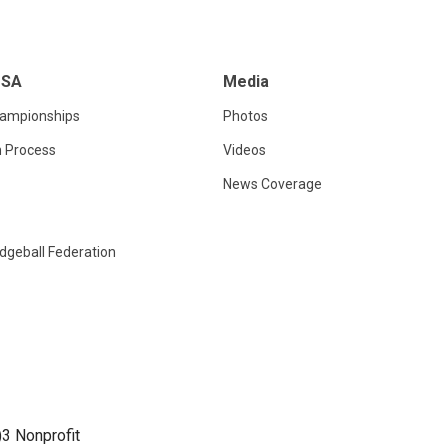
USA
Media
hampionships
Photos
n Process
Videos
News Coverage
dgeball Federation
)3 Nonprofit